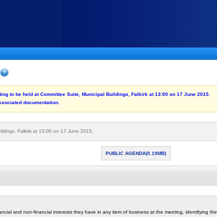
ting to be held at Committee Suite, Municipal Buildings, Falkirk at 13:00 on 17 June 2015.
associated documentation.
ildings, Falkirk at 13:00 on 17 June 2015.
PUBLIC AGENDA(0.19MB)
cial and non-financial interests they have in any item of business at the meeting, identifying the