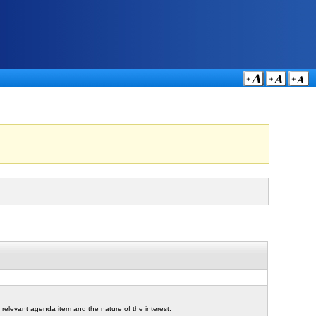
 relevant agenda item and the nature of the interest.