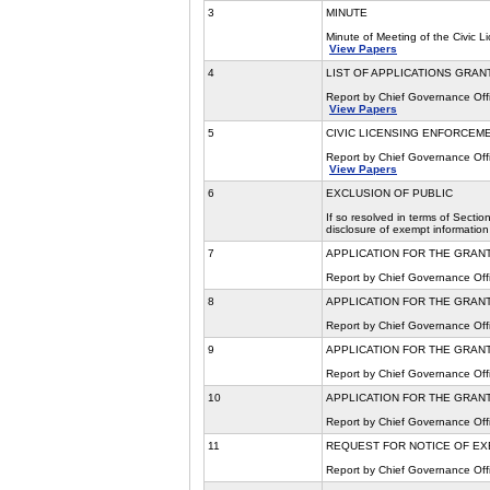
3
MINUTE
Minute of Meeting of the Civic 
View Papers
4
LIST OF APPLICATIONS GRAN
Report by Chief Governance Offi
View Papers
5
CIVIC LICENSING ENFORCEMEN
Report by Chief Governance Offi
View Papers
6
EXCLUSION OF PUBLIC
If so resolved in terms of Secti
disclosure of exempt information
7
APPLICATION FOR THE GRANT
Report by Chief Governance Offi
8
APPLICATION FOR THE GRANT
Report by Chief Governance Offi
9
APPLICATION FOR THE GRANT
Report by Chief Governance Offi
10
APPLICATION FOR THE GRANT
Report by Chief Governance Offi
11
REQUEST FOR NOTICE OF EX
Report by Chief Governance Offi