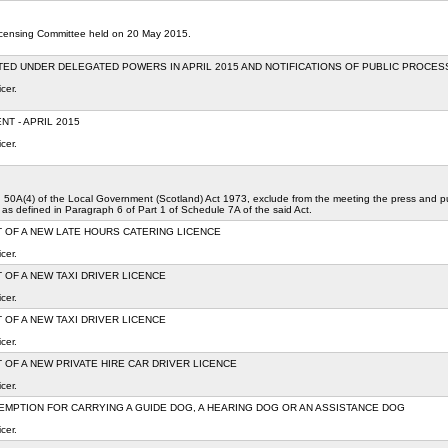
Licensing Committee held on 20 May 2015.
TED UNDER DELEGATED POWERS IN APRIL 2015 AND NOTIFICATIONS OF PUBLIC PROCE
cer.
T - APRIL 2015
cer.
on 50A(4) of the Local Government (Scotland) Act 1973, exclude from the meeting the press and publ
 as defined in Paragraph 6 of Part 1 of Schedule 7A of the said Act.
 OF A NEW LATE HOURS CATERING LICENCE
cer.
 OF A NEW TAXI DRIVER LICENCE
cer.
 OF A NEW TAXI DRIVER LICENCE
cer.
 OF A NEW PRIVATE HIRE CAR DRIVER LICENCE
cer.
EMPTION FOR CARRYING A GUIDE DOG, A HEARING DOG OR AN ASSISTANCE DOG
cer.