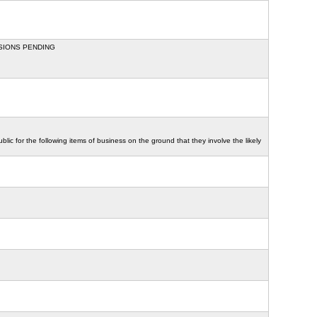
SSIONS PENDING
ic for the following items of business on the ground that they involve the likely