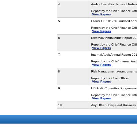
4
Audit Committee Terms of Refer
Report by the Chief Finance Offi
View Papers
5
Falkirk IJB 2017/18 Audited Ann
Report by the Chief Finance Offi
View Papers
6
External Annual Audit Report 2
Report by the Chief Finance Offi
View Papers
7
Internal Audit Annual Report 20
Report by the Chief Internal Audi
View Papers
8
Risk Management Arrangements
Report by the Chief Officer
View Papers
9
IJB Audit Committee Programme
Report by the Chief Finance Offi
View Papers
10
Any Other Competent Business