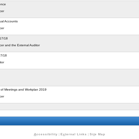
ence
cer
ual Accounts
cer
017/18
cer and the External Auditor
17/18
tor
 of Meetings and Workplan 2019
cer
A
ccessibility
|
E
x
ternal Links
|
Si
t
e Map