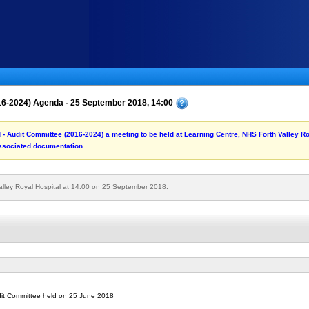
016-2024) Agenda - 25 September 2018, 14:00
rd - Audit Committee (2016-2024) a meeting to be held at Learning Centre, NHS Forth Valley 
associated documentation.
alley Royal Hospital at 14:00 on 25 September 2018.
udit Committee held on 25 June 2018