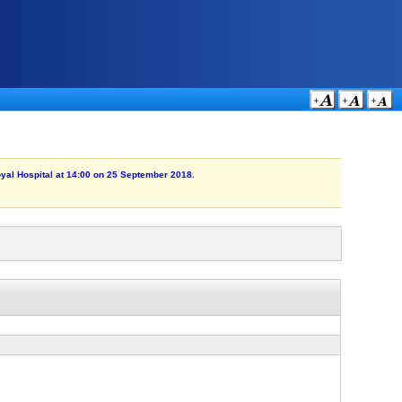
Royal Hospital at 14:00 on 25 September 2018.