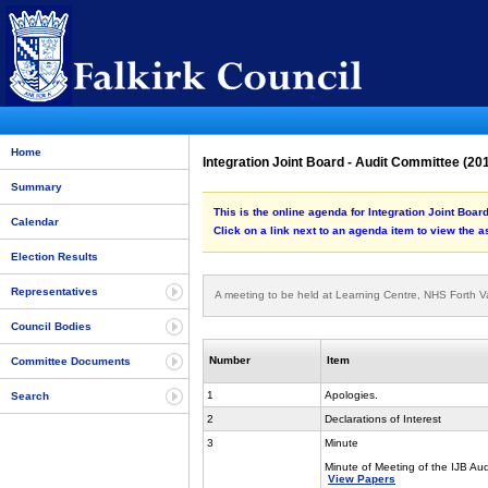
Home
Integration Joint Board - Audit Committee (2
Summary
This is the online agenda for Integration Joint Boa
Calendar
Click on a link next to an agenda item to view the 
Election Results
Representatives
A meeting to be held at Learning Centre, NHS Forth V
Council Bodies
Number
Item
Committee Documents
1
Apologies.
Search
2
Declarations of Interest
3
Minute
Minute of Meeting of the IJB A
View Papers