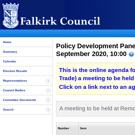
Home
Policy Development Panel
September 2020, 10:00
Summary
Calendar
This is the online agenda f
Election Results
Trade) a meeting to be hel
Representatives
Click on a link next to an 
Council Bodies
Committee Documents
A meeting to be held at Rem
Search
Number
Item