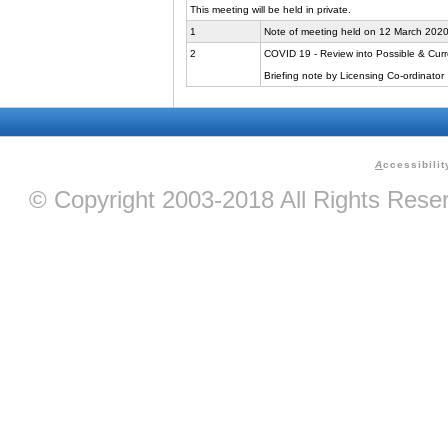
This meeting will be held in private.
1
Note of meeting held on 12 March 202
2
COVID 19 - Review into Possible & Curr
Briefing note by Licensing Co-ordinator
A
ccessibilit
© Copyright 2003-2018 All Rights Res