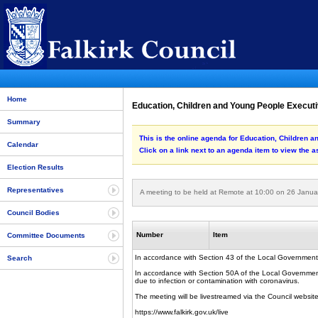
Home
Education, Children and Young People Executi
Summary
This is the online agenda for Education, Children 
Calendar
Click on a link next to an agenda item to view the 
Election Results
Representatives
A meeting to be held at Remote at 10:00 on 26 Janua
Council Bodies
Number
Item
Committee Documents
In accordance with Section 43 of the Local Government
Search
In accordance with Section 50A of the Local Government (
due to infection or contamination with coronavirus.
The meeting will be livestreamed via the Council website
https://www.falkirk.gov.uk/live