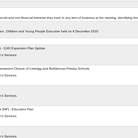
cial and non-financial interests they have in any item of business at the meeting, identifying the
tion, Children and Young People Executive held on 8 December 2020.
s
C) - 1140 Expansion Plan Update
n's Services.
ermanent Closure of Limerigg and Bothkennar Primary Schools
n's Services.
n's Services.
 (NIF) - Education Plan
n's Services.
n's Services.