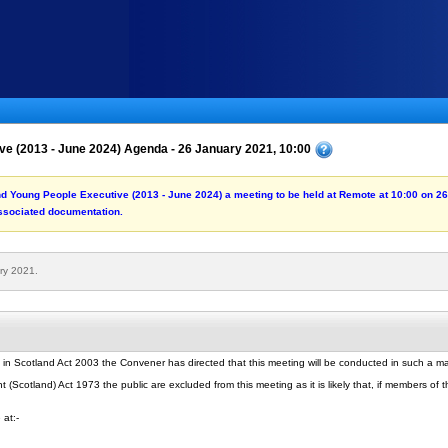
ve (2013 - June 2024) Agenda - 26 January 2021, 10:00
and Young People Executive (2013 - June 2024) a meeting to be held at Remote at 10:00 on 2
associated documentation.
ry 2021.
 in Scotland Act 2003 the Convener has directed that this meeting will be conducted in such a 
Scotland) Act 1973 the public are excluded from this meeting as it is likely that, if members of th
 at:-