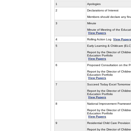
1
Apologies
2
Declarations of Interest
Members should declare any finan
3
Minute
Minute of Meeting of the Educa
View Papers
4
Rolling Action Log
View Paper
5
Early Learning & Childcare (EL
Report by the Director of Childre
Education Portfolio
View Papers
6
Proposed Consultation on the P
Report by the Director of Childre
Education Portfolio
View Papers
7
Succeed Today Excel Tomorrow
Report by the Director of Childre
Education Portfolio
View Papers
8
National Improvement Framework
Report by the Director of Childre
Education Portfolio
View Papers
9
Residential Child Care Provision
Report by the Director of Childre