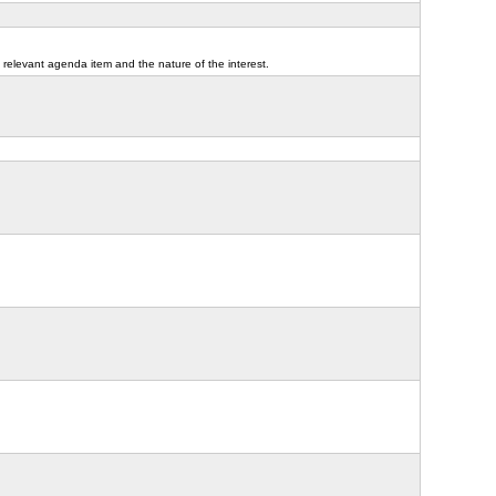
 relevant agenda item and the nature of the interest.