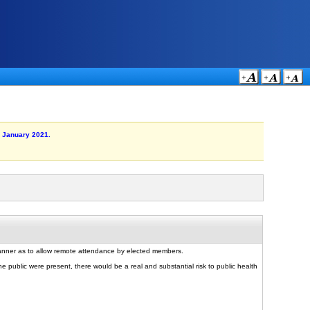
6 January 2021.
manner as to allow remote attendance by elected members.
e public were present, there would be a real and substantial risk to public health