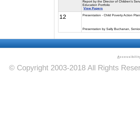
Report by the Director of Children's Serv
Education Portfolio
View Papers
12
Presentation - Child Poverty Action Plan
Presentation by Sally Buchanan, Senior F
A
ccessibilit
© Copyright 2003-2018 All Rights Res