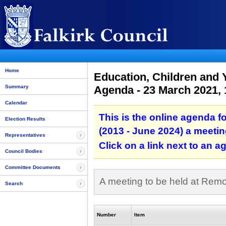
Home
Education, Children and 
Agenda - 23 March 2021,
Summary
Calendar
This is the online agenda 
Election Results
(2013 - June 2024) a meetin
Representatives
Click on a link next to an 
Council Bodies
Committee Documents
A meeting to be held at Rem
Search
Number
Item