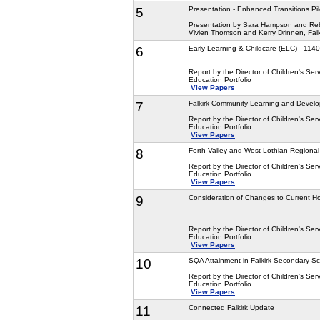
5
Presentation - Enhanced Transitions Pil
Presentation by Sara Hampson and Reb
Vivien Thomson and Kerry Drinnen, Falk
6
Early Learning & Childcare (ELC) - 11
Report by the Director of Children's Serv
Education Portfolio
View Papers
7
Falkirk Community Learning and Devel
Report by the Director of Children's Serv
Education Portfolio
View Papers
8
Forth Valley and West Lothian Regional
Report by the Director of Children's Serv
Education Portfolio
View Papers
9
Consideration of Changes to Current H
Report by the Director of Children's Serv
Education Portfolio
View Papers
10
SQA Attainment in Falkirk Secondary Sc
Report by the Director of Children's Serv
Education Portfolio
View Papers
11
Connected Falkirk Update