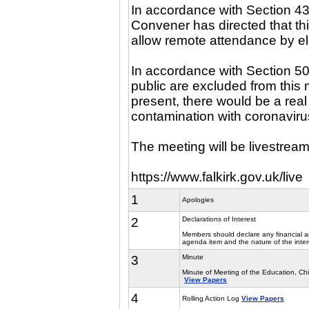
In accordance with Section 43
Convener has directed that th
allow remote attendance by e
In accordance with Section 5
public are excluded from this m
present, there would be a real 
contamination with coronaviru
The meeting will be livestream
https://www.falkirk.gov.uk/live
1
Apologies
2
Declarations of Interest
Members should declare any financial and
agenda item and the nature of the inter
3
Minute
Minute of Meeting of the Education, C
View Papers
4
Rolling Action Log
View Papers