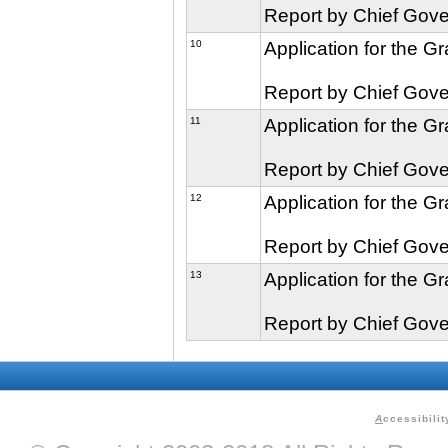
Report by Chief Gove
10
Application for the G
Report by Chief Gove
11
Application for the G
Report by Chief Gove
12
Application for the G
Report by Chief Gove
13
Application for the G
Report by Chief Gove
A
ccessibilit