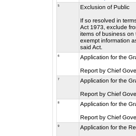
5
Exclusion of Public
If so resolved in ter
Act 1973, exclude fro
items of business on t
exempt information as
said Act.
6
Application for the G
Report by Chief Gove
7
Application for the G
Report by Chief Gove
8
Application for the G
Report by Chief Gove
9
Application for the R