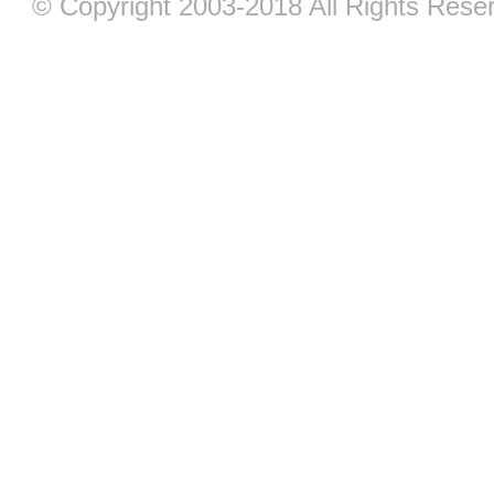
© Copyright 2003-2018 All Rights Res