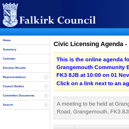
Home
Civic Licensing Agenda 
Summary
This is the online agenda fo
Calendar
Grangemouth Community Ed
Election Results
FK3 8JB at 10:00 on 01 No
Representatives
Click on a link next to an 
Council Bodies
Committee Documents
A meeting to be held at Gra
Search
Road, Grangemouth, FK3 8JB