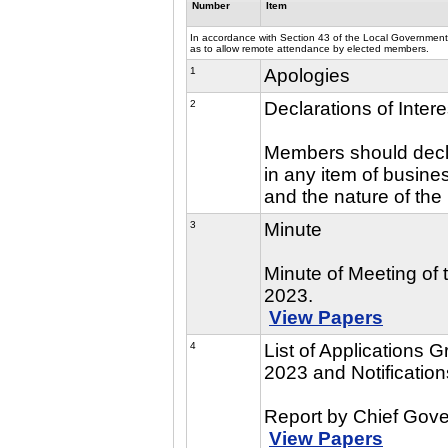
Number
Item
In accordance with Section 43 of the Local Government 
as to allow remote attendance by elected members.
1
Apologies
2
Declarations of Intere
Members should declar
in any item of busine
and the nature of the 
3
Minute
Minute of Meeting of
2023.
View Papers
4
List of Applications
2023 and Notificatio
Report by Chief Gove
View Papers