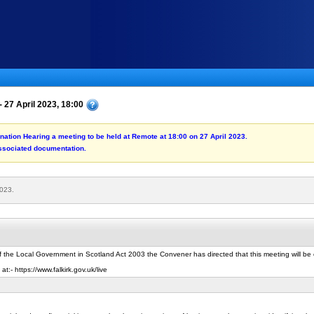
 27 April 2023, 18:00
ination Hearing a meeting to be held at Remote at 18:00 on 27 April 2023.
associated documentation.
2023.
f the Local Government in Scotland Act 2003 the Convener has directed that this meeting will b
t:- https://www.falkirk.gov.uk/live