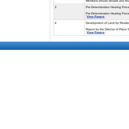
Members should declare any finan
3
Pre-Determination Hearing Proc
Pre-Determination Hearing Proce
View Papers
4
Development of Land for Reside
Report by the Director of Place 
View Papers