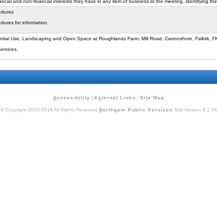
cial and non-financial interests they have in any item of business at the meeting, identifying the
edures
dures for information.
ntial Use, Landscaping and Open Space at Roughlands Farm, Mill Road, Carronshore, Falkirk, 
Services.
A
ccessibility
|
E
x
ternal Links
|
Si
t
e Map
© Copyright 2003-2018 All Rights Reserved
N
orthgate Public Services
Site Version 6.1.34