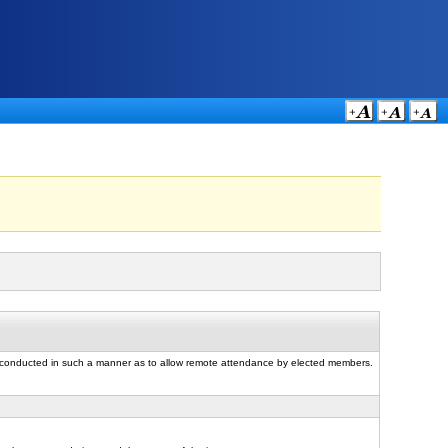
e conducted in such a manner as to allow remote attendance by elected members.