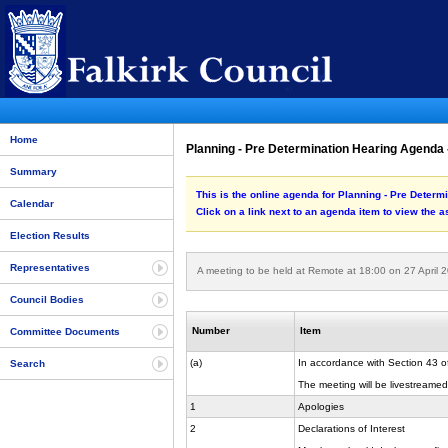
Home
Planning - Pre Determination Hearing Agenda -
Summary
This is the online agenda for Planning - Pre Determ
Calendar
Click on a link next to an agenda item to view the 
Election Results
Representatives
A meeting to be held at Remote at 18:00 on 27 April 
Council Bodies
Number
Item
Committee Documents
(a)
In accordance with Section 43 o
Search
The meeting will be livestreamed a
1
Apologies
2
Declarations of Interest