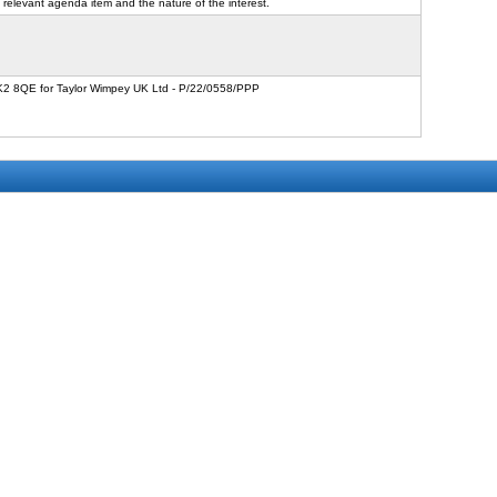
 relevant agenda item and the nature of the interest.
FK2 8QE for Taylor Wimpey UK Ltd - P/22/0558/PPP