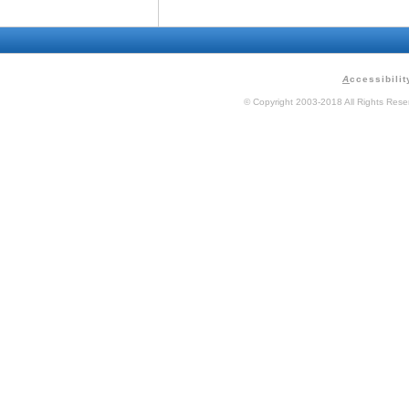
A
ccessibilit
© Copyright 2003-2018 All Rights Res