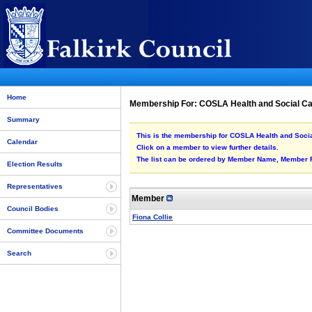
Home
Membership For: COSLA Health and Social C
Summary
This is the membership for COSLA Health and Socia
Calendar
Click on a member to view further details.
The list can be ordered by Member Name, Member Rol
Election Results
Representatives
Member
Council Bodies
Fiona Collie
Committee Documents
Search