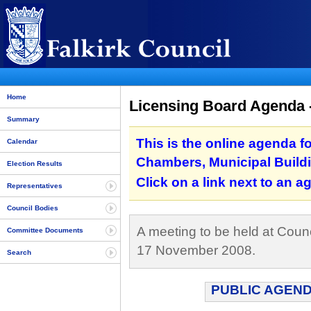
Home
Licensing Board Agenda 
Summary
This is the online agenda f
Calendar
Chambers, Municipal Buildi
Election Results
Click on a link next to an 
Representatives
Council Bodies
A meeting to be held at Counc
Committee Documents
17 November 2008.
Search
PUBLIC AGEND