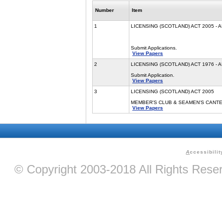
Number
Item
1
LICENSING (SCOTLAND) ACT 2005 - 
Submit Applications.
View Papers
2
LICENSING (SCOTLAND) ACT 1976 - 
Submit Application.
View Papers
3
LICENSING (SCOTLAND) ACT 2005
MEMBER'S CLUB & SEAMEN'S CANT
View Papers
A
ccessibilit
© Copyright 2003-2018 All Rights Res