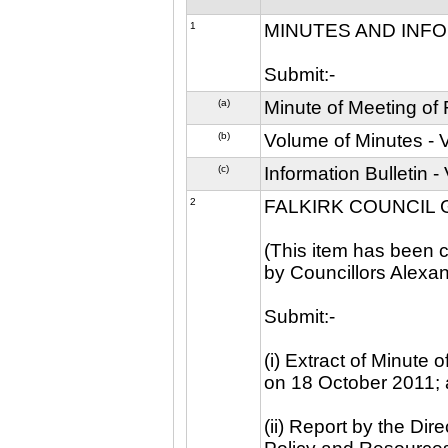
1
MINUTES AND INF
Submit:-
(a)
Minute of Meeting of
(b)
Volume of Minutes -
(c)
Information Bulletin
2
FALKIRK COUNCIL
(This item has been c
by Councillors Alexa
Submit:-
(i) Extract of Minute
on 18 October 2011;
(ii) Report by the Dir