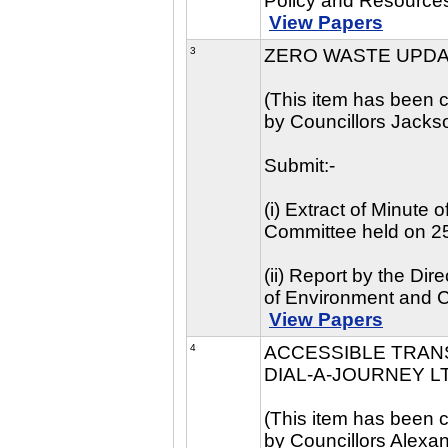
Policy and Resource
View Papers
3
ZERO WASTE UPD
(This item has been c
by Councillors Jackso
Submit:-
(i) Extract of Minute
Committee held on 2
(ii) Report by the Di
of Environment and 
View Papers
4
ACCESSIBLE TRAN
DIAL-A-JOURNEY L
(This item has been c
by Councillors Alexa