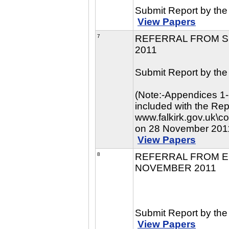
Submit Report by the 
View Papers
7
REFERRAL FROM S
2011
Submit Report by the 
(Note:-Appendices 1-
included with the Re
www.falkirk.gov.uk\c
on 28 November 201
View Papers
8
REFERRAL FROM E
NOVEMBER 2011
Submit Report by the
View Papers