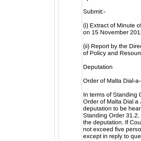
Submit:-
(i) Extract of Minute
on 15 November 201
(ii) Report by the Di
of Policy and Resou
Deputation
Order of Malta Dial-a
In terms of Standing 
Order of Malta Dial a
deputation to be heard
Standing Order 31.2, 
the deputation. If Cou
not exceed five perso
except in reply to q