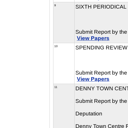
9
SIXTH PERIODICAL
Submit Report by the
View Papers
10
SPENDING REVIEW 
Submit Report by the 
View Papers
11
DENNY TOWN CENT
Submit Report by the
Deputation
Denny Town Centre 