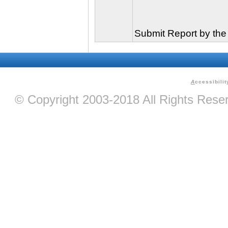
Submit Report by the
A
ccessibilit
© Copyright 2003-2018 All Rights Res