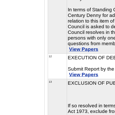
In terms of Standing 
Century Denny for adm
relation to this item
Council is asked to de
Council resolves in t
persons with only one
questions from memb
View Papers
12
EXECUTION OF DE
Submit Report by the
View Papers
13
EXCLUSION OF PU
If so resolved in ter
Act 1973, exclude fro