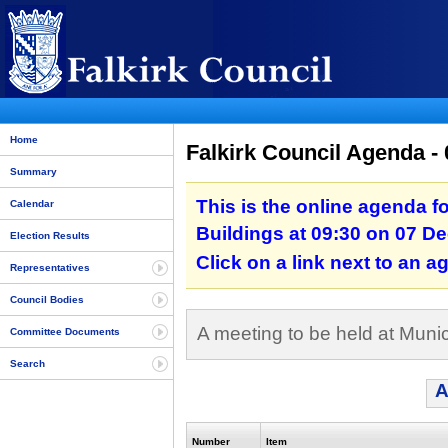
Home
Falkirk Council Agenda -
Summary
This is the online agenda fo
Calendar
Buildings at 09:30 on 07 D
Election Results
Click on a link next to an 
Representatives
Council Bodies
A meeting to be held at Muni
Committee Documents
Search
A
Number
Item