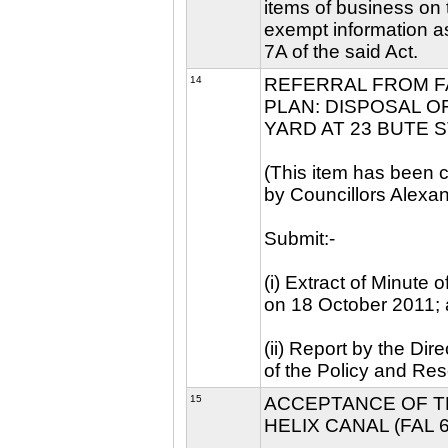
items of business on t
exempt information as
7A of the said Act.
14
REFERRAL FROM F
PLAN: DISPOSAL O
YARD AT 23 BUTE S
(This item has been c
by Councillors Alexa
Submit:-
(i) Extract of Minute
on 18 October 2011;
(ii) Report by the Di
of the Policy and Re
15
ACCEPTANCE OF T
HELIX CANAL (FAL 6