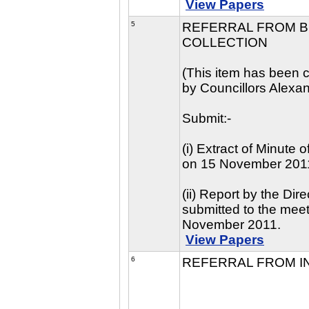
View Papers
5
REFERRAL FROM BE
COLLECTION
(This item has been c
by Councillors Alexa
Submit:-
(i) Extract of Minute
on 15 November 201
(ii) Report by the Di
submitted to the mee
November 2011.
View Papers
6
REFERRAL FROM I