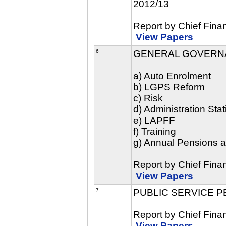
2012/13
Report by Chief Finan
View Papers
6
GENERAL GOVERN
a) Auto Enrolment
b) LGPS Reform
c) Risk
d) Administration Stat
e) LAPFF
f) Training
g) Annual Pensions 
Report by Chief Finan
View Papers
7
PUBLIC SERVICE P
Report by Chief Finan
View Papers