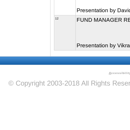
Presentation by Davi
12
FUND MANAGER R
Presentation by Vik
A
ccessibilit
© Copyright 2003-2018 All Rights Res