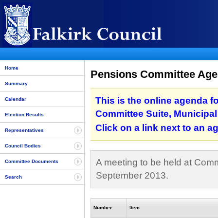
Home
Pensions Committee Agen
Summary
This is the online agenda f
Calendar
Committee Suite, Municipal 
Election Results
Click on a link next to an 
Representatives
Council Bodies
A meeting to be held at Commi
Committee Documents
September 2013.
Search
Number
Item