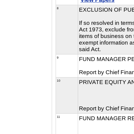
8
EXCLUSION OF PU
If so resolved in ter
Act 1973, exclude fro
items of business on t
exempt information as
said Act.
9
FUND MANAGER P
Report by Chief Finan
10
PRIVATE EQUITY A
Report by Chief Finan
11
FUND MANAGER R