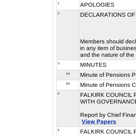
1
APOLOGIES
2
DECLARATIONS OF
Members should declar
in any item of busine
and the nature of the 
3
MINUTES
(a)
Minute of Pensions 
(b)
Minute of Pensions 
4
FALKIRK COUNCIL
WITH GOVERNANCE 
Report by Chief Finan
View Papers
5
FALKIRK COUNCIL 