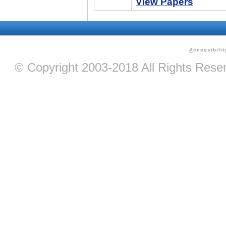
View Papers
A
ccessibilit
© Copyright 2003-2018 All Rights Res