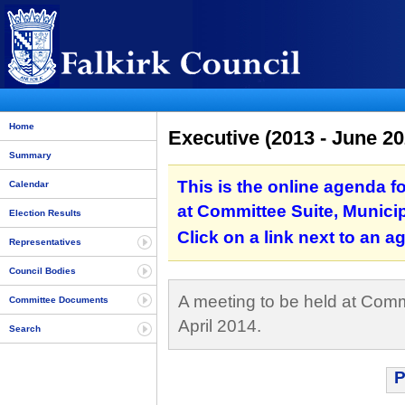
Home
Executive (2013 - June 20
Summary
This is the online agenda f
Calendar
at Committee Suite, Municipa
Election Results
Click on a link next to an 
Representatives
Council Bodies
A meeting to be held at Commi
Committee Documents
April 2014.
Search
P