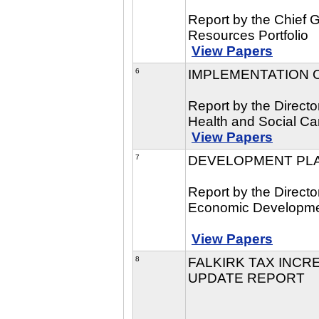
Report by the Chief 
Resources Portfolio
View Papers
6
IMPLEMENTATION O
Report by the Directo
Health and Social Car
View Papers
7
DEVELOPMENT PLA
Report by the Direct
Economic Developmen
View Papers
8
FALKIRK TAX INCRE
UPDATE REPORT