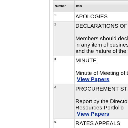
Number
Item
1
APOLOGIES
2
DECLARATIONS OF
Members should declar
in any item of busine
and the nature of the 
3
MINUTE
Minute of Meeting of
View Papers
4
PROCUREMENT ST
Report by the Direct
Resources Portfolio
View Papers
5
RATES APPEALS