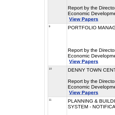
Report by the Direct
Economic Developmen
View Papers
9
PORTFOLIO MANA
Report by the Direct
Economic Developmen
View Papers
10
DENNY TOWN CEN
Report by the Direct
Economic Developmen
View Papers
11
PLANNING & BUIL
SYSTEM - NOTIFIC