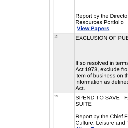
Report by the Direct
Resources Portfolio
View Papers
12
EXCLUSION OF PU
If so resolved in ter
Act 1973, exclude fro
item of business on t
information as define
Act.
13
SPEND TO SAVE - 
SUITE
Report by the Chief F
Culture, Leisure and 