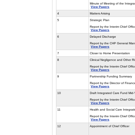
Minute of Meeting of the Integr
View Papers
4
Matters Arising
5
Strategic Plan
Report by the Interim Chief Offic
View Papers
6
Delayed Discharge
Report by the CHP General Mana
View Papers
7
Closer to Home Presentation
8
Clinical Negligence and Other 
Report by the Interim Chief Offic
View Papers
9
Partnership Funding Summary
Report by the Director of Financ
View Papers
10
Draft Integrated Care Fund Mid-
Report by the Interim Chief Offic
View Papers
11
Health and Social Care Integra
Report by the Interim Chief Offic
View Papers
12
Appointment of Chief Officer