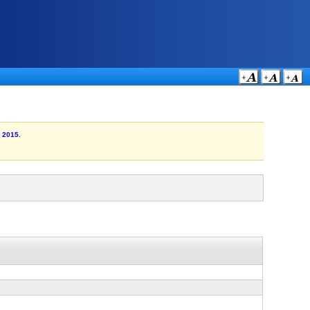
r 2015.