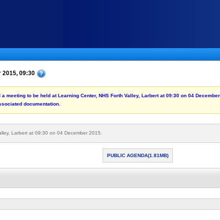
r 2015, 09:30
rd a meeting to be held at Learning Center, NHS Forth Valley, Larbert at 09:30 on 04 Decembe
associated documentation.
alley, Larbert at 09:30 on 04 December 2015.
PUBLIC AGENDA(1.81MB)