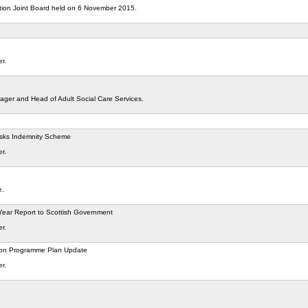
ation Joint Board held on 6 November 2015.
er.
ger and Head of Adult Social Care Services.
Risks Indemnity Scheme
er.
e.
Year Report to Scottish Government
er.
tion Programme Plan Update
er.