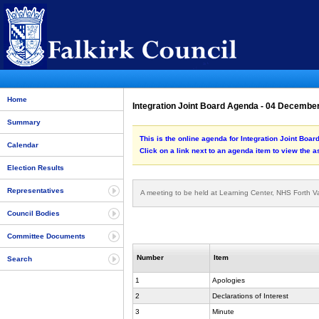
Home
Integration Joint Board Agenda - 04 Decembe
Summary
This is the online agenda for Integration Joint Boa
Calendar
Click on a link next to an agenda item to view the 
Election Results
Representatives
A meeting to be held at Learning Center, NHS Forth V
Council Bodies
Committee Documents
Number
Item
Search
1
Apologies
2
Declarations of Interest
3
Minute