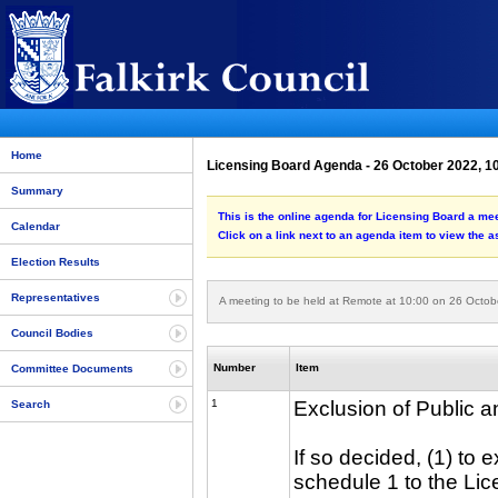
Home
Licensing Board Agenda - 26 October 2022, 1
Summary
This is the online agenda for Licensing Board a me
Calendar
Click on a link next to an agenda item to view the 
Election Results
Representatives
A meeting to be held at Remote at 10:00 on 26 Octob
Council Bodies
Number
Item
Committee Documents
1
Exclusion of Public 
Search
If so decided, (1) to 
schedule 1 to the Lic