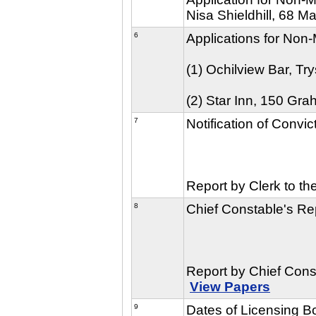
Nisa Shieldhill, 68 Mai
6
Applications for Non-
(1) Ochilview Bar, T
(2) Star Inn, 150 Gr
7
Notification of Convi
Report by Clerk to th
8
Chief Constable's Rep
Report by Chief Cons
View Papers
9
Dates of Licensing 