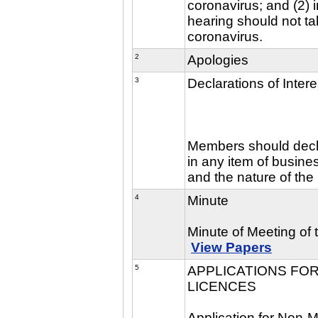
coronavirus; and (2) i
hearing should not ta
coronavirus.
2
Apologies
3
Declarations of Intere
Members should declar
in any item of busine
and the nature of the 
4
Minute
Minute of Meeting of
View Papers
5
APPLICATIONS FOR
LICENCES
Application for Non-M