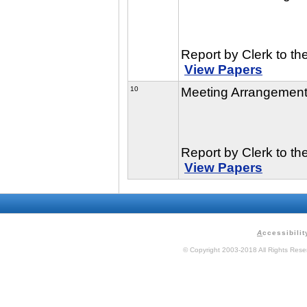
Report by Clerk to th
View Papers
10
Meeting Arrangemen
Report by Clerk to th
View Papers
A
ccessibilit
© Copyright 2003-2018 All Rights Res