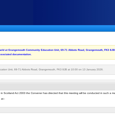
be held at Grangemouth Community Education Unit, 69-71 Abbots Road, Grangemouth, FK3 8JB
associated documentation.
cation Unit, 69-71 Abbots Road, Grangemouth, FK3 8JB at 10:00 on 13 January 2026.
 in Scotland Act 2003 the Convener has directed that this meeting will be conducted in such a 
 at:-