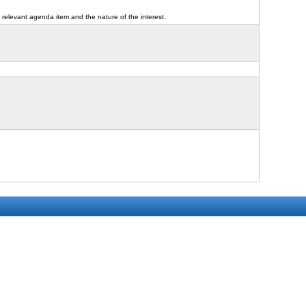
 relevant agenda item and the nature of the interest.