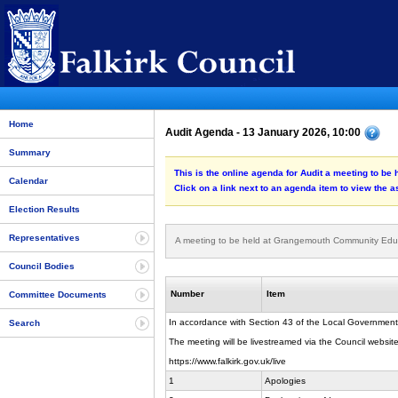
Home
Audit Agenda - 13 January 2026, 10:00
Summary
This is the online agenda for Audit a meeting to 
Calendar
Click on a link next to an agenda item to view the 
Election Results
Representatives
A meeting to be held at Grangemouth Community Edu
Council Bodies
Number
Item
Committee Documents
In accordance with Section 43 of the Local Government
Search
The meeting will be livestreamed via the Council website
https://www.falkirk.gov.uk/live
1
Apologies