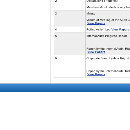
2
Declarations of Interest
Members should declare any finan
3
Minute
Minute of Meeting of the Audit
View Papers
4
Rolling Action Log
View Papers
5
Internal Audit Progress Report
Report by the Internal Audit, R
View Papers
6
Corporate Fraud Update Report
Report by the Internal Audit, R
View Papers