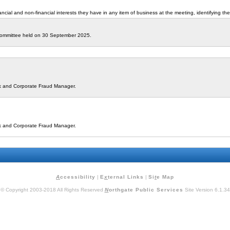
cial and non-financial interests they have in any item of business at the meeting, identifying the
 Committee held on 30 September 2025.
isk and Corporate Fraud Manager.
isk and Corporate Fraud Manager.
A
ccessibility
|
E
x
ternal Links
|
Si
t
e Map
© Copyright 2003-2018 All Rights Reserved
N
orthgate Public Services
Site Version 6.1.34