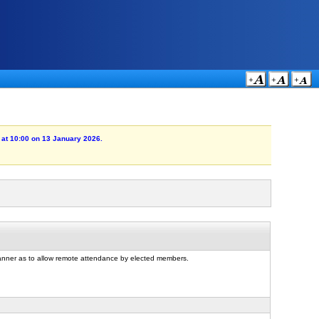
 at 10:00 on 13 January 2026.
manner as to allow remote attendance by elected members.