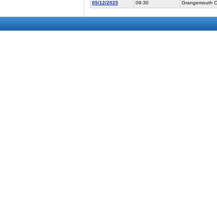
05/12/2025
09:30
Grangemouth Co