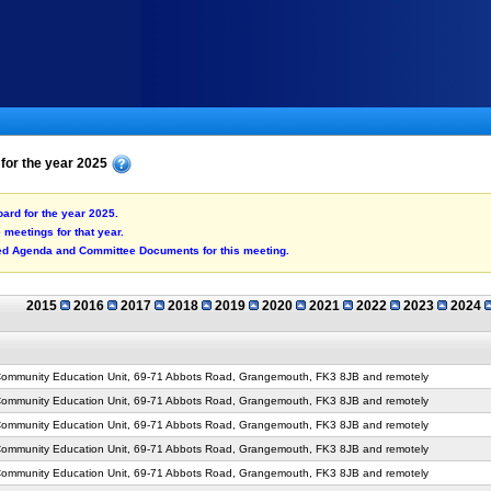
 for the year 2025
oard for the year 2025.
he meetings for that year.
shed Agenda and Committee Documents for this meeting.
2015
2016
2017
2018
2019
2020
2021
2022
2023
2024
mmunity Education Unit, 69-71 Abbots Road, Grangemouth, FK3 8JB and remotely
mmunity Education Unit, 69-71 Abbots Road, Grangemouth, FK3 8JB and remotely
mmunity Education Unit, 69-71 Abbots Road, Grangemouth, FK3 8JB and remotely
mmunity Education Unit, 69-71 Abbots Road, Grangemouth, FK3 8JB and remotely
mmunity Education Unit, 69-71 Abbots Road, Grangemouth, FK3 8JB and remotely