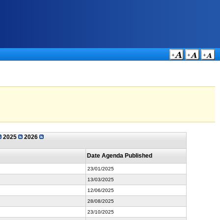
2025
2026
Date Agenda Published
23/01/2025
13/03/2025
12/06/2025
28/08/2025
23/10/2025