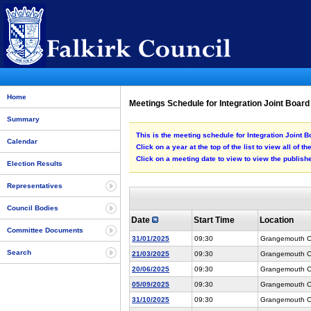
Home
Meetings Schedule for Integration Joint Board
Summary
This is the meeting schedule for Integration Joint B
Calendar
Click on a year at the top of the list to view all of t
Click on a meeting date to view to view the publi
Election Results
Representatives
Council Bodies
Date
Start Time
Location
Committee Documents
31/01/2025
09:30
Grangemouth Co
Search
21/03/2025
09:30
Grangemouth Co
20/06/2025
09:30
Grangemouth Co
05/09/2025
09:30
Grangemouth Co
31/10/2025
09:30
Grangemouth Co