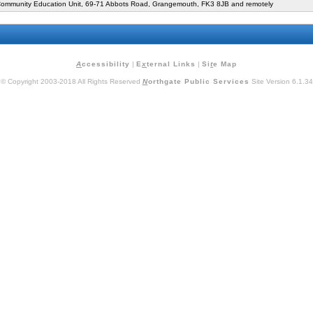
mmunity Education Unit, 69-71 Abbots Road, Grangemouth, FK3 8JB and remotely
A
ccessibility
|
E
x
ternal Links
|
Si
t
e Map
© Copyright 2003-2018 All Rights Reserved
N
orthgate Public Services
Site Version 6.1.34