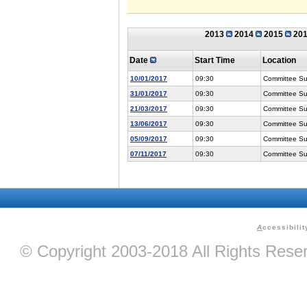
2013
2014
2015
20
Date
Start Time
Location
10/01/2017
09:30
Committee Suit
31/01/2017
09:30
Committee Suit
21/03/2017
09:30
Committee Suit
13/06/2017
09:30
Committee Suit
05/09/2017
09:30
Committee Suit
07/11/2017
09:30
Committee Suit
A
ccessibilit
© Copyright 2003-2018 All Rights Res