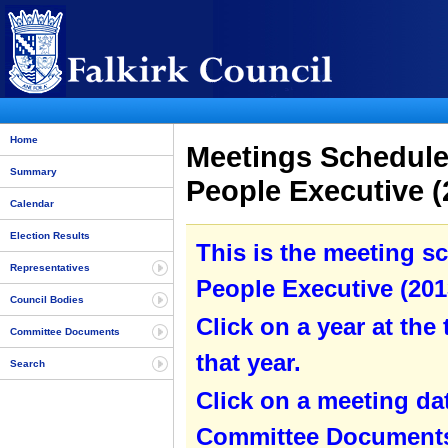
Home
Meetings Schedule
Summary
People Executive (
Calendar
Election Results
This is the meeting s
Representatives
People Executive (2013
Council Bodies
Click on a year at the 
Committee Documents
that year.
Search
Click on a meeting da
Committee Documents 