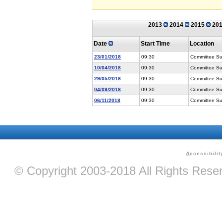
2013
2014
2015
20
Date
Start Time
Location
23/01/2018
09:30
Committee Suit
10/04/2018
09:30
Committee Suit
29/05/2018
09:30
Committee Suit
04/09/2018
09:30
Committee Suit
06/11/2018
09:30
Committee Suit
A
ccessibilit
© Copyright 2003-2018 All Rights Res