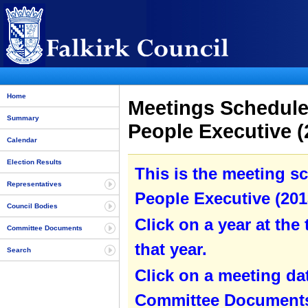
Home
Meetings Schedule
Summary
People Executive (
Calendar
Election Results
This is the meeting s
Representatives
People Executive (2013
Council Bodies
Click on a year at the 
Committee Documents
that year.
Search
Click on a meeting da
Committee Documents 