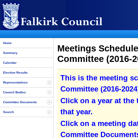
Home
Meetings Schedule 
Summary
Committee (2016-20
Calendar
Election Results
This is the meeting sc
Representatives
Committee (2016-2024)
Council Bodies
Click on a year at the 
Committee Documents
that year.
Search
Click on a meeting da
Committee Documents 