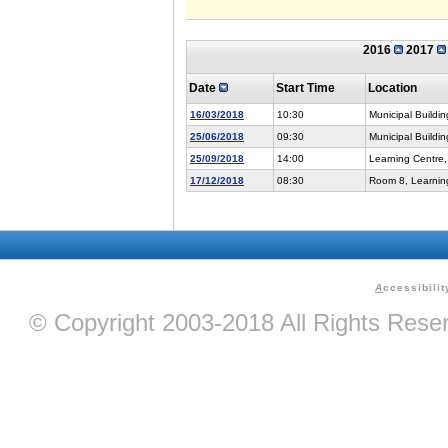
2016
2017
Date
Start Time
Location
16/03/2018
10:30
Municipal Buildin
25/06/2018
09:30
Municipal Buildin
25/09/2018
14:00
Learning Centre,
17/12/2018
08:30
Room 8, Learning
A
ccessibilit
© Copyright 2003-2018 All Rights Res