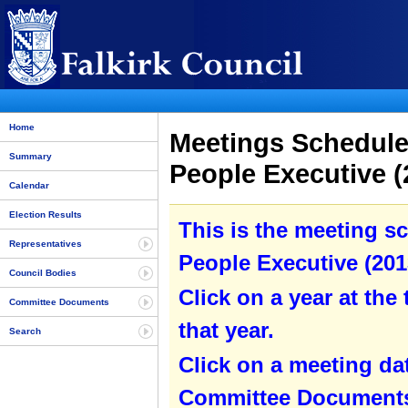
Home
Meetings Schedule
Summary
People Executive (
Calendar
Election Results
This is the meeting s
Representatives
People Executive (2013
Council Bodies
Click on a year at the 
Committee Documents
that year.
Search
Click on a meeting da
Committee Documents 