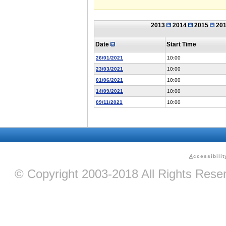
2013
2014
2015
20
Date
Start Time
26/01/2021
10:00
23/03/2021
10:00
01/06/2021
10:00
14/09/2021
10:00
09/11/2021
10:00
A
ccessibilit
© Copyright 2003-2018 All Rights Res