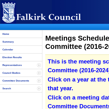
Home
Meetings Schedule 
Summary
Committee (2016-20
Calendar
Election Results
This is the meeting sc
Representatives
Committee (2016-2024)
Council Bodies
Click on a year at the 
Committee Documents
that year.
Search
Click on a meeting da
Committee Documents 