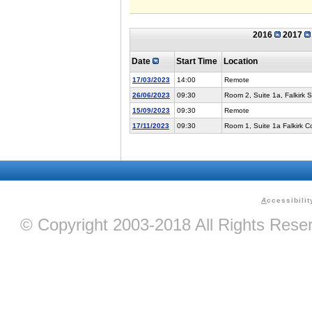
2016
2017
Date
Start Time
Location
17/03/2023
14:00
Remote
26/06/2023
09:30
Room 2, Suite 1a, Falkirk 
15/09/2023
09:30
Remote
17/11/2023
09:30
Room 1, Suite 1a Falkirk 
A
ccessibilit
© Copyright 2003-2018 All Rights Res