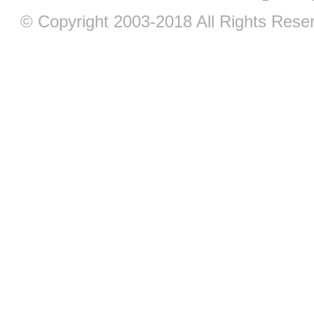
© Copyright 2003-2018 All Rights Res