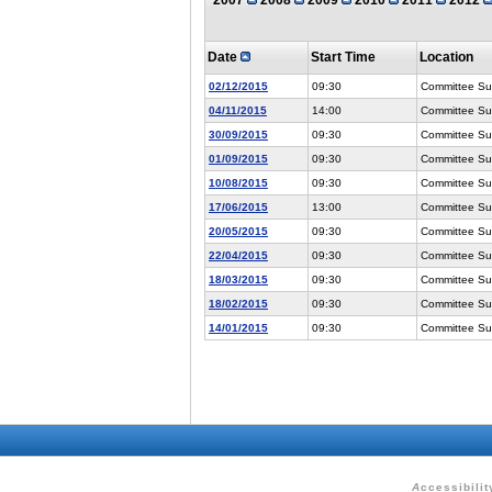
Date
Start Time
Location
02/12/2015
09:30
Committee Suit
04/11/2015
14:00
Committee Suit
30/09/2015
09:30
Committee Suit
01/09/2015
09:30
Committee Suit
10/08/2015
09:30
Committee Suit
17/06/2015
13:00
Committee Suit
20/05/2015
09:30
Committee Suit
22/04/2015
09:30
Committee Suit
18/03/2015
09:30
Committee Suit
18/02/2015
09:30
Committee Suit
14/01/2015
09:30
Committee Suit
A
ccessibilit