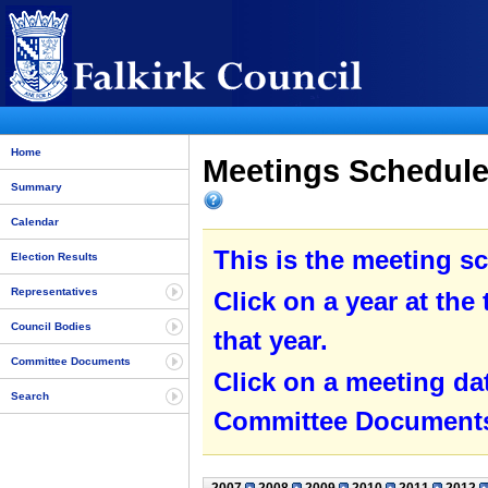
Home
Meetings Schedule 
Summary
Calendar
This is the meeting sc
Election Results
Representatives
Click on a year at the 
Council Bodies
that year.
Committee Documents
Click on a meeting da
Search
Committee Documents 
2007
2008
2009
2010
2011
2012