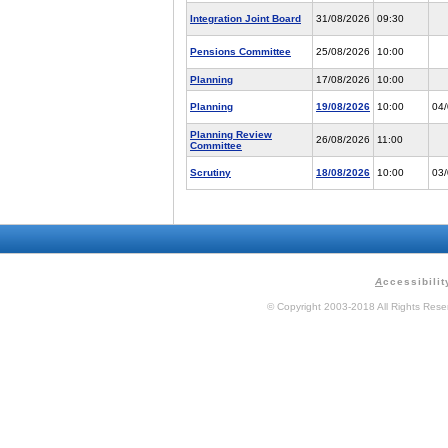
Integration Joint Board
31/08/2026
09:30
Pensions Committee
25/08/2026
10:00
Planning
17/08/2026
10:00
Planning
19/08/2026
10:00
04
Planning Review
26/08/2026
11:00
Committee
Scrutiny
18/08/2026
10:00
03
A
ccessibilit
© Copyright 2003-2018 All Rights Res