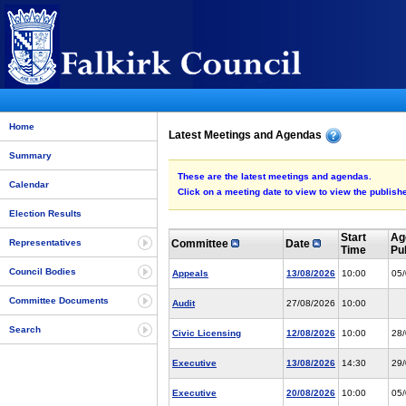
Home
Latest Meetings and Agendas
Summary
These are the latest meetings and agendas.
Calendar
Click on a meeting date to view to view the publi
Election Results
Start
Ag
Committee
Date
Representatives
Time
Pu
Council Bodies
Appeals
13/08/2026
10:00
05
Committee Documents
Audit
27/08/2026
10:00
Search
Civic Licensing
12/08/2026
10:00
28
Executive
13/08/2026
14:30
29
Executive
20/08/2026
10:00
05