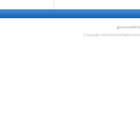
A
ccessibilit
© Copyright 2003-2018 All Rights Res