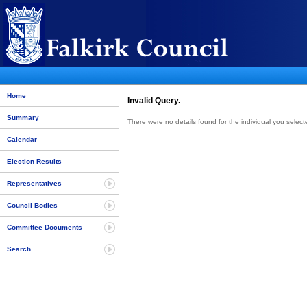
Home
Invalid Query.
Summary
There were no details found for the individual you select
Calendar
Election Results
Representatives
Council Bodies
Committee Documents
Search