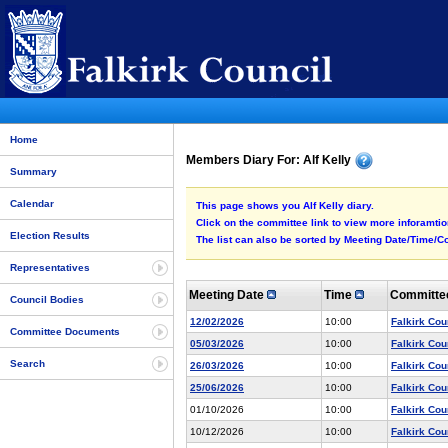
Home
Members Diary For: Alf Kelly
Summary
Calendar
This page shows you Alf Kelly diary.
Click on the committee link to view more inforamtion
Election Results
The list can also be sorted by Meeting Date/Time/Co
Representatives
Meeting Date
Time
Committ
Council Bodies
12/02/2026
10:00
Falkirk Cou
Committee Documents
05/03/2026
10:00
Falkirk Cou
Search
26/03/2026
10:00
Falkirk Cou
25/06/2026
10:00
Falkirk Cou
01/10/2026
10:00
Falkirk Cou
10/12/2026
10:00
Falkirk Cou