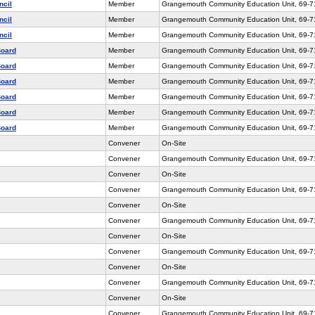
ncil
Member
Grangemouth Community Education Unit, 69-
ncil
Member
Grangemouth Community Education Unit, 69-
ncil
Member
Grangemouth Community Education Unit, 69-
Board
Member
Grangemouth Community Education Unit, 69-
Board
Member
Grangemouth Community Education Unit, 69-
Board
Member
Grangemouth Community Education Unit, 69-
Board
Member
Grangemouth Community Education Unit, 69-
Board
Member
Grangemouth Community Education Unit, 69-
Board
Member
Grangemouth Community Education Unit, 69-
Convener
On-Site
Convener
Grangemouth Community Education Unit, 69-
Convener
On-Site
Convener
Grangemouth Community Education Unit, 69-
Convener
On-Site
Convener
Grangemouth Community Education Unit, 69-
Convener
On-Site
Convener
Grangemouth Community Education Unit, 69-
Convener
On-Site
Convener
Grangemouth Community Education Unit, 69-
Convener
On-Site
Convener
Grangemouth Community Education Unit, 69-