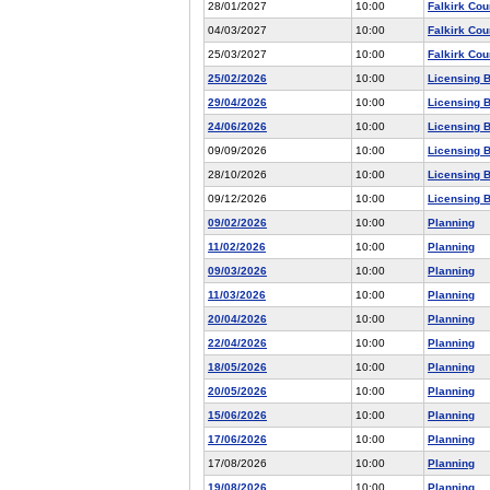
28/01/2027
10:00
Falkirk Cou
04/03/2027
10:00
Falkirk Cou
25/03/2027
10:00
Falkirk Cou
25/02/2026
10:00
Licensing 
29/04/2026
10:00
Licensing 
24/06/2026
10:00
Licensing 
09/09/2026
10:00
Licensing 
28/10/2026
10:00
Licensing 
09/12/2026
10:00
Licensing 
09/02/2026
10:00
Planning
11/02/2026
10:00
Planning
09/03/2026
10:00
Planning
11/03/2026
10:00
Planning
20/04/2026
10:00
Planning
22/04/2026
10:00
Planning
18/05/2026
10:00
Planning
20/05/2026
10:00
Planning
15/06/2026
10:00
Planning
17/06/2026
10:00
Planning
17/08/2026
10:00
Planning
19/08/2026
10:00
Planning