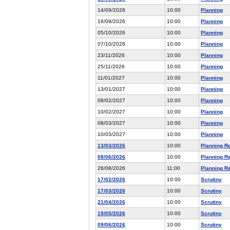
14/09/2026
10:00
Planning
16/09/2026
10:00
Planning
05/10/2026
10:00
Planning
07/10/2026
10:00
Planning
23/11/2026
10:00
Planning
25/11/2026
10:00
Planning
11/01/2027
10:00
Planning
13/01/2027
10:00
Planning
08/02/2027
10:00
Planning
10/02/2027
10:00
Planning
08/03/2027
10:00
Planning
10/03/2027
10:00
Planning
13/03/2026
10:00
Planning R
08/06/2026
10:00
Planning R
26/08/2026
11:00
Planning R
17/02/2026
10:00
Scrutiny
17/03/2026
10:00
Scrutiny
21/04/2026
10:00
Scrutiny
19/05/2026
10:00
Scrutiny
09/06/2026
10:00
Scrutiny