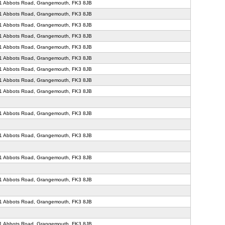
71 Abbots Road, Grangemouth, FK3 8JB
71 Abbots Road, Grangemouth, FK3 8JB
71 Abbots Road, Grangemouth, FK3 8JB
71 Abbots Road, Grangemouth, FK3 8JB
71 Abbots Road, Grangemouth, FK3 8JB
71 Abbots Road, Grangemouth, FK3 8JB
71 Abbots Road, Grangemouth, FK3 8JB
71 Abbots Road, Grangemouth, FK3 8JB
71 Abbots Road, Grangemouth, FK3 8JB
71 Abbots Road, Grangemouth, FK3 8JB
71 Abbots Road, Grangemouth, FK3 8JB
71 Abbots Road, Grangemouth, FK3 8JB
71 Abbots Road, Grangemouth, FK3 8JB
71 Abbots Road, Grangemouth, FK3 8JB
71 Abbots Road, Grangemouth, FK3 8JB