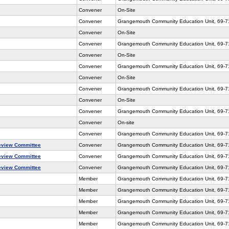
Convener
On-Site
Convener
Grangemouth Community Education Unit, 69-
Convener
On-Site
Convener
Grangemouth Community Education Unit, 69-
Convener
On-Site
Convener
Grangemouth Community Education Unit, 69-
Convener
On-Site
Convener
Grangemouth Community Education Unit, 69-
Convener
On-Site
Convener
Grangemouth Community Education Unit, 69-
Convener
On-site
Convener
Grangemouth Community Education Unit, 69-
eview Committee
Convener
Grangemouth Community Education Unit, 69-7
eview Committee
Convener
Grangemouth Community Education Unit, 69-7
eview Committee
Convener
Grangemouth Community Education Unit, 69-
Member
Grangemouth Community Education Unit, 69-
Member
Grangemouth Community Education Unit, 69-
Member
Grangemouth Community Education Unit, 69-
Member
Grangemouth Community Education Unit, 69-
Member
Grangemouth Community Education Unit, 69-