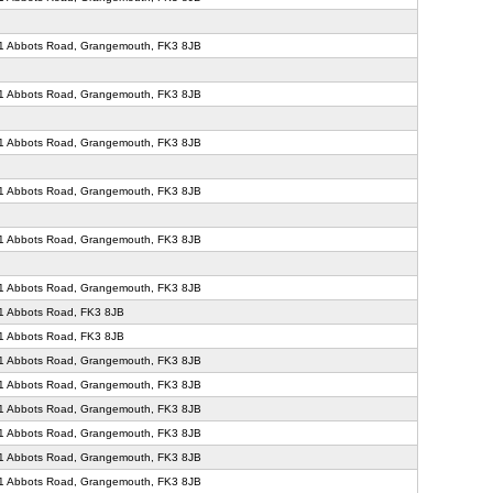
71 Abbots Road, Grangemouth, FK3 8JB
71 Abbots Road, Grangemouth, FK3 8JB
71 Abbots Road, Grangemouth, FK3 8JB
71 Abbots Road, Grangemouth, FK3 8JB
71 Abbots Road, Grangemouth, FK3 8JB
71 Abbots Road, Grangemouth, FK3 8JB
1 Abbots Road, FK3 8JB
1 Abbots Road, FK3 8JB
71 Abbots Road, Grangemouth, FK3 8JB
71 Abbots Road, Grangemouth, FK3 8JB
71 Abbots Road, Grangemouth, FK3 8JB
71 Abbots Road, Grangemouth, FK3 8JB
71 Abbots Road, Grangemouth, FK3 8JB
71 Abbots Road, Grangemouth, FK3 8JB