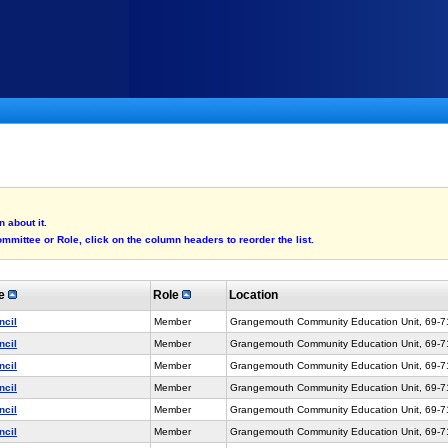
 about it.
mmittee or Role, click on the column headers to reorder the list.
ee
Role
Location
ncil
Member
Grangemouth Community Education Unit, 69-
ncil
Member
Grangemouth Community Education Unit, 69-
ncil
Member
Grangemouth Community Education Unit, 69-
ncil
Member
Grangemouth Community Education Unit, 69-
ncil
Member
Grangemouth Community Education Unit, 69-
ncil
Member
Grangemouth Community Education Unit, 69-