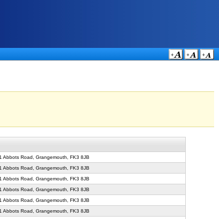
71 Abbots Road, Grangemouth, FK3 8JB
71 Abbots Road, Grangemouth, FK3 8JB
71 Abbots Road, Grangemouth, FK3 8JB
71 Abbots Road, Grangemouth, FK3 8JB
71 Abbots Road, Grangemouth, FK3 8JB
71 Abbots Road, Grangemouth, FK3 8JB