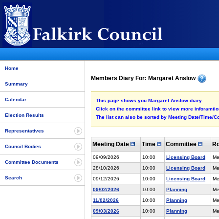
Home
Members Diary For: Margaret Anslow
Summary
Calendar
This page shows you Margaret Anslow diary.
Click on the committee link to view more inforamtion
Election Results
The list can also be sorted by Meeting Date/Time/Co
Representatives
Meeting Date
Time
Committee
R
Council Bodies
09/09/2026
10:00
Licensing Board
Me
Committee Documents
28/10/2026
10:00
Licensing Board
Me
Search
09/12/2026
10:00
Licensing Board
Me
09/02/2026
10:00
Planning
Me
11/02/2026
10:00
Planning
Me
09/03/2026
10:00
Planning
Me