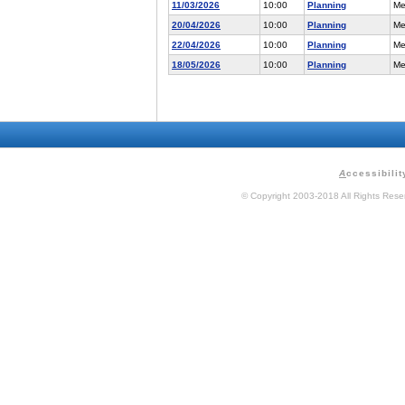
11/03/2026
10:00
Planning
Me
20/04/2026
10:00
Planning
Me
22/04/2026
10:00
Planning
Me
18/05/2026
10:00
Planning
Me
A
ccessibilit
© Copyright 2003-2018 All Rights Res