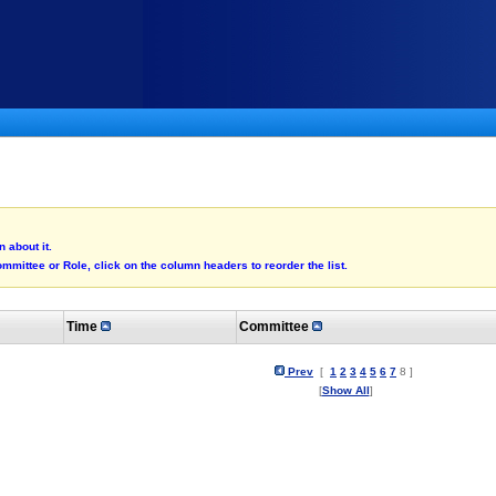
 about it.
mmittee or Role, click on the column headers to reorder the list.
Time
Committee
Prev
[
1
2
3
4
5
6
7
8 ]
[
Show All
]