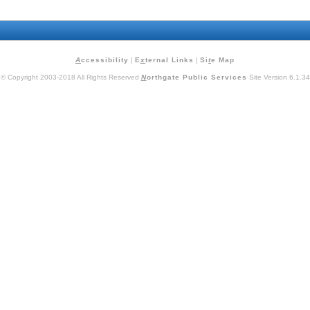
A
ccessibility
|
E
x
ternal Links
|
Si
t
e Map
© Copyright 2003-2018 All Rights Reserved
N
orthgate Public Services
Site Version 6.1.34