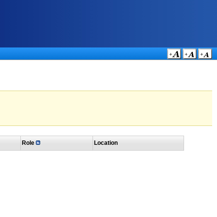
Role
Location