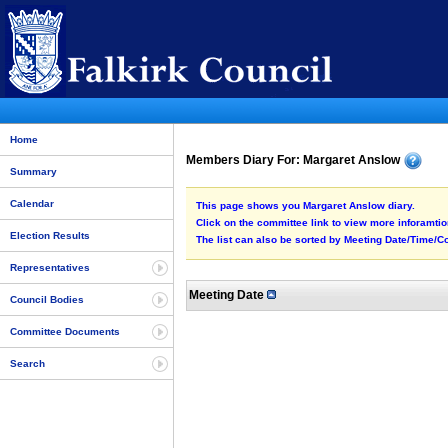
Home
Members Diary For: Margaret Anslow
Summary
Calendar
This page shows you Margaret Anslow diary.
Click on the committee link to view more inforamtion
Election Results
The list can also be sorted by Meeting Date/Time/Co
Representatives
Meeting Date
Council Bodies
Committee Documents
Search