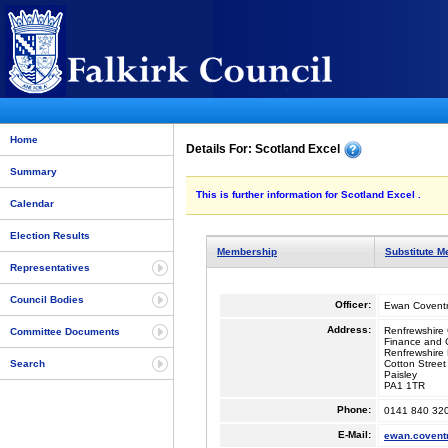
Home
Details For: Scotland Excel
Summary
This is further information for Scotland Excel .
Calendar
Election Results
Membership
Substitute 
Representatives
Council Bodies
Officer:
Ewan Covent
Address:
Renfrewshire 
Committee Documents
Finance and C
Renfrewshire
Cotton Street
Search
Paisley
PA1 1TR
Phone:
0141 840 32
E-Mail:
ewan.covent