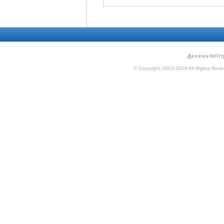
A
ccessibilit
© Copyright 2003-2018 All Rights Res