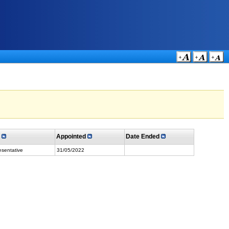
e
Appointed
Date Ended
sentative
31/05/2022