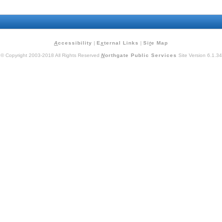
A
ccessibility
|
E
x
ternal Links
|
Si
t
e Map
© Copyright 2003-2018 All Rights Reserved
N
orthgate Public Services
Site Version 6.1.34