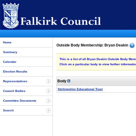
Home
Outside Body Membership: Bryan Deakin
Summary
This is a list of all Bryan Deakin Outside Body Mem
Calendar
Click on a particular body to view further informatio
Election Results
Body
Representatives
Stirlingshire Educational Trust
Council Bodies
Committee Documents
Search