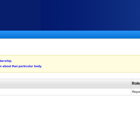
bership.
n about that particular body.
Rol
Repre