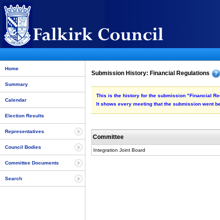
Home
Submission History: Financial Regulations
Summary
This is the history for the submission "Financial Re
Calendar
It shows every meeting that the submission went be
Election Results
Representatives
Committee
Council Bodies
Integration Joint Board
Committee Documents
Search