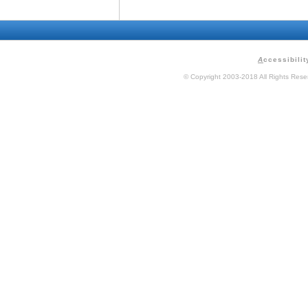
A
ccessibilit
© Copyright 2003-2018 All Rights Res