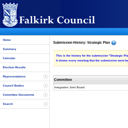
Home
Submission History: Strategic Plan
Summary
This is the history for the submission "Strategic Pl
Calendar
It shows every meeting that the submission went be
Election Results
Representatives
Committee
Council Bodies
Integration Joint Board
Committee Documents
Search