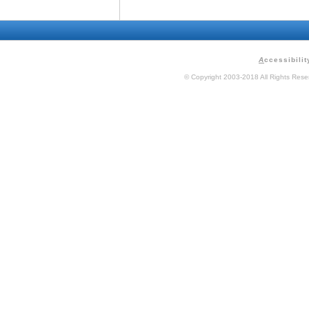
A
ccessibilit
© Copyright 2003-2018 All Rights Res