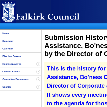
Home
Submission History
Summary
Assistance, Bo'ne
Calendar
by the Director of
Election Results
Representatives
This is the history fo
Council Bodies
Assistance, Bo'ness 
Committee Documents
Director of Corporate
Search
It shows every meetin
to the agenda for tho