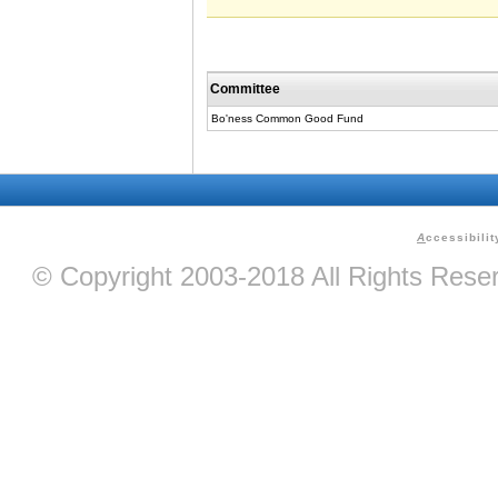
Committee
Bo'ness Common Good Fund
A
ccessibilit
© Copyright 2003-2018 All Rights Res