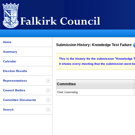
Home
Submission History: Knowledge Test Failure
Summary
This is the history for the submission "Knowledge T
Calendar
It shows every meeting that the submission went be
Election Results
Representatives
Committee
Council Bodies
Civic Licensing
Committee Documents
Search