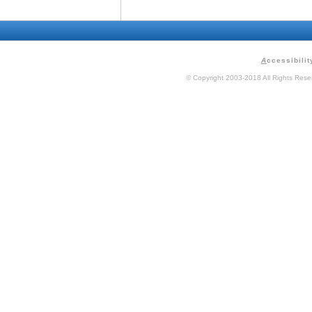
A
ccessibilit
© Copyright 2003-2018 All Rights Res