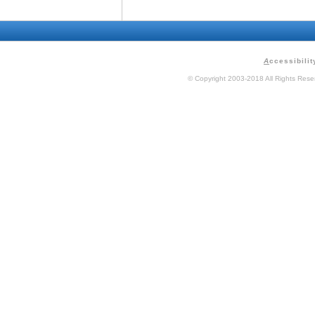
A
ccessibilit
© Copyright 2003-2018 All Rights Res