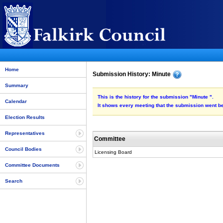
Home
Submission History: Minute
Summary
This is the history for the submission "Minute ".
Calendar
It shows every meeting that the submission went be
Election Results
Representatives
Committee
Council Bodies
Licensing Board
Committee Documents
Search