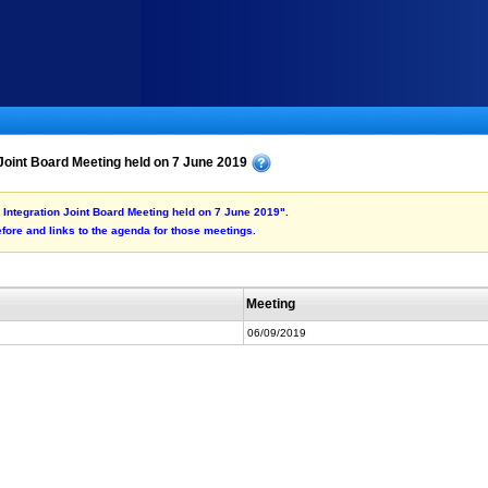
 Joint Board Meeting held on 7 June 2019
e Integration Joint Board Meeting held on 7 June 2019".
fore and links to the agenda for those meetings.
Meeting
06/09/2019