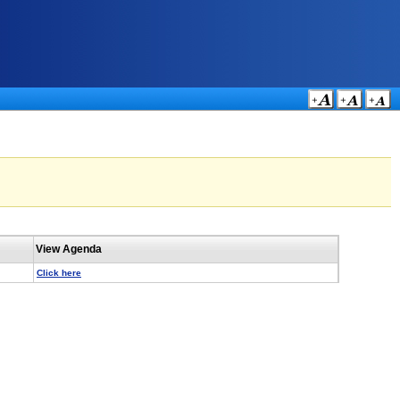
View Agenda
Click here