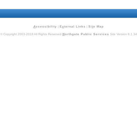
A
ccessibility
|
E
x
ternal Links
|
Si
t
e Map
© Copyright 2003-2018 All Rights Reserved
N
orthgate Public Services
Site Version 6.1.34