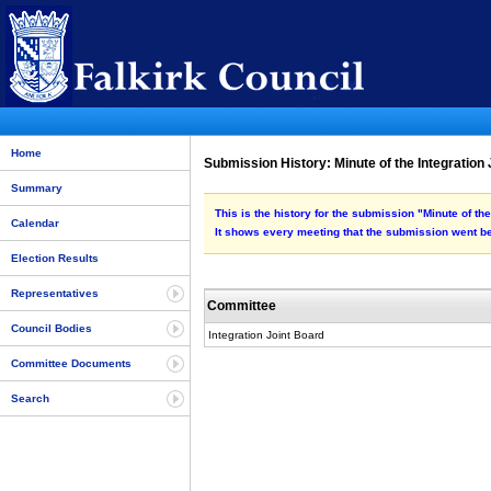
Home
Submission History: Minute of the Integration
Summary
This is the history for the submission "Minute of th
Calendar
It shows every meeting that the submission went be
Election Results
Representatives
Committee
Council Bodies
Integration Joint Board
Committee Documents
Search