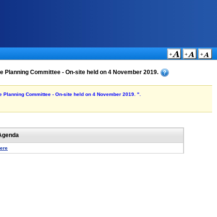
 the Planning Committee - On-site held on 4 November 2019.
the Planning Committee - On-site held on 4 November 2019. ".
Agenda
here