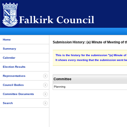
Home
Submission History: (a) Minute of Meeting of 
Summary
This is the history for the submission "(a) Minute 
Calendar
It shows every meeting that the submission went be
Election Results
Representatives
Committee
Council Bodies
Planning
Committee Documents
Search