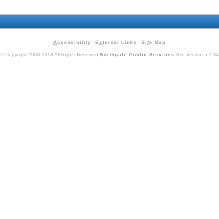
A
ccessibility
|
E
x
ternal Links
|
Si
t
e Map
© Copyright 2003-2018 All Rights Reserved
N
orthgate Public Services
Site Version 6.1.34