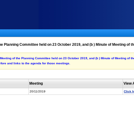
the Planning Committee held on 23 October 2019, and (b ) Minute of Meeting of
of Meeting of the Planning Committee held on 23 October 2019, and (b ) Minute of Meeting of 
fore and links to the agenda for those meetings.
Meeting
View 
20/11/2019
Click 