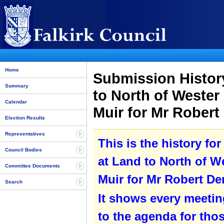
Home
Submission History
Summary
to North of Weste
Calendar
Muir for Mr Rober
Election Results
Representatives
This is the history f
Council Bodies
at Land to North of 
Committee Documents
Muir for Mr Robert De
Search
It shows every meetin
to the agenda for tho