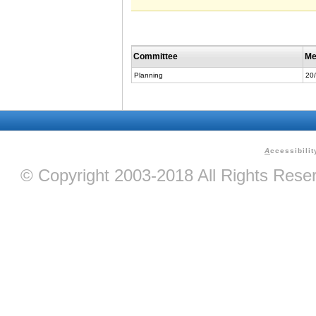
Committee
Me
Planning
20
A
ccessibilit
© Copyright 2003-2018 All Rights Res