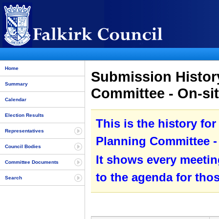
Home
Submission History
Summary
Committee - On-sit
Calendar
Election Results
This is the history fo
Representatives
Planning Committee - 
Council Bodies
It shows every meetin
Committee Documents
to the agenda for tho
Search