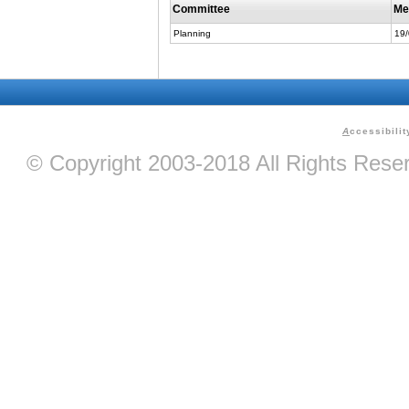
Committee
Me
Planning
19
A
ccessibilit
© Copyright 2003-2018 All Rights Res