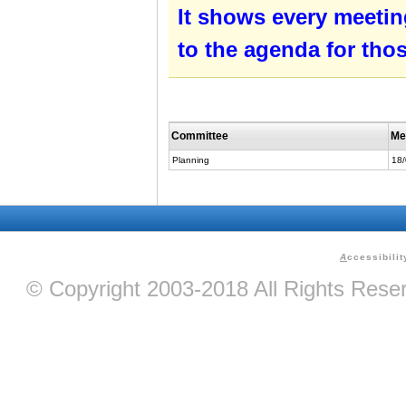
It shows every meetin
to the agenda for tho
Committee
Me
Planning
18
A
ccessibilit
© Copyright 2003-2018 All Rights Res