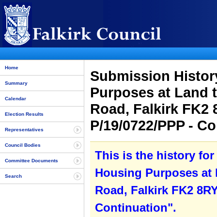
Home
Submission Histor
Summary
Purposes at Land 
Calendar
Road, Falkirk FK2 
Election Results
P/19/0722/PPP - C
Representatives
Council Bodies
This is the history f
Committee Documents
Housing Purposes at 
Search
Road, Falkirk FK2 8RY
Continuation".