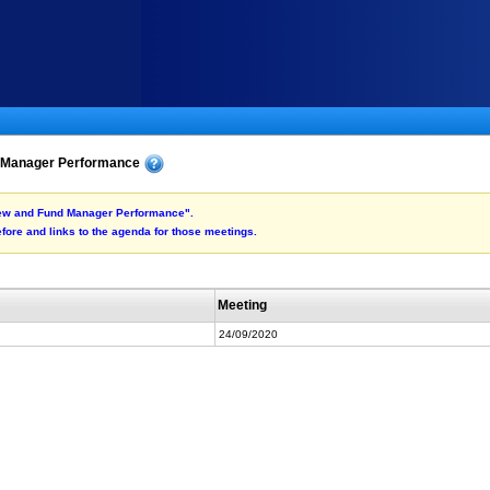
d Manager Performance
view and Fund Manager Performance".
fore and links to the agenda for those meetings.
Meeting
24/09/2020