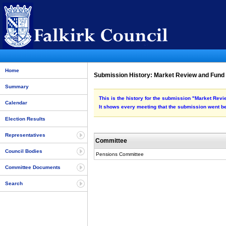
Home
Submission History: Market Review and Fun
Summary
This is the history for the submission "Market Re
Calendar
It shows every meeting that the submission went be
Election Results
Representatives
Committee
Council Bodies
Pensions Committee
Committee Documents
Search