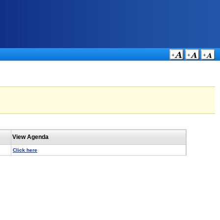
View Agenda
Click here