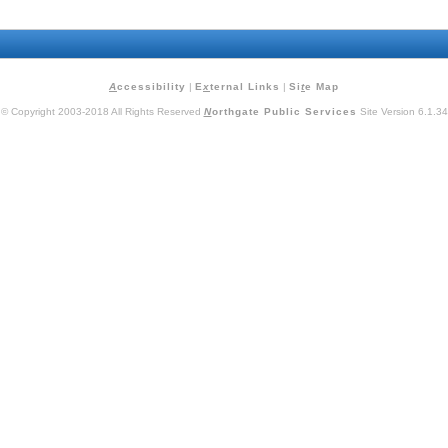
A
ccessibility
|
E
x
ternal Links
|
Si
t
e Map
© Copyright 2003-2018 All Rights Reserved
N
orthgate Public Services
Site Version 6.1.34