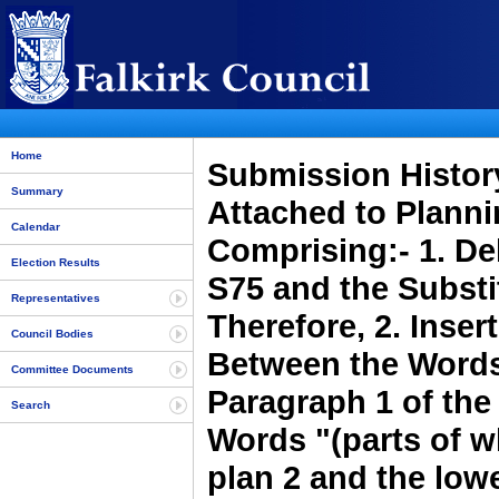
Home
Submission History
Summary
Attached to Plann
Calendar
Comprising:- 1. Del
Election Results
S75 and the Substi
Representatives
Therefore, 2. Inse
Council Bodies
Between the Words
Committee Documents
Paragraph 1 of the 
Search
Words "(parts of w
plan 2 and the lowe