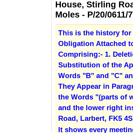
House, Stirling Ro
Moles - P/20/0611
This is the history fo
Obligation Attached 
Comprising:- 1. Deleti
Substitution of the Ap
Words "B" and "C" an
They Appear in Paragra
the Words "(parts of 
and the lower right in
Road, Larbert, FK5 4S
It shows every meetin