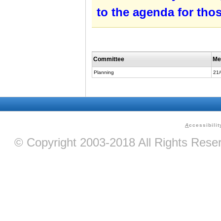
to the agenda for tho
Committee
Me
Planning
21
A
ccessibilit
© Copyright 2003-2018 All Rights Res