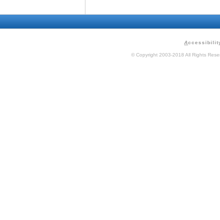
A
ccessibilit
© Copyright 2003-2018 All Rights Res