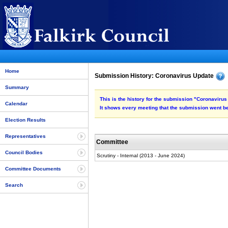
Home
Submission History: Coronavirus Update
Summary
This is the history for the submission "Coronavirus
Calendar
It shows every meeting that the submission went be
Election Results
Representatives
Committee
Council Bodies
Scrutiny - Internal (2013 - June 2024)
Committee Documents
Search