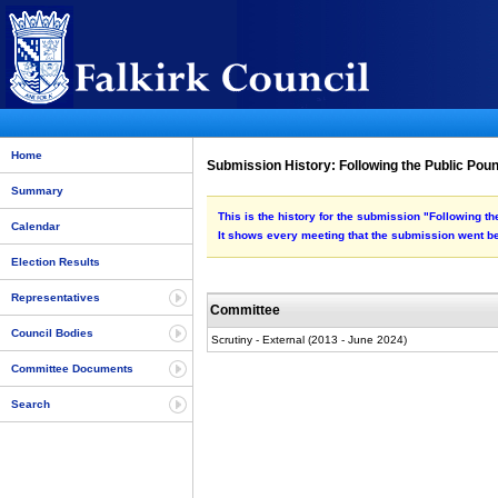
Home
Submission History: Following the Public Poun
Summary
This is the history for the submission "Following t
Calendar
It shows every meeting that the submission went be
Election Results
Representatives
Committee
Council Bodies
Scrutiny - External (2013 - June 2024)
Committee Documents
Search