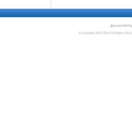
A
ccessibilit
© Copyright 2003-2018 All Rights Res