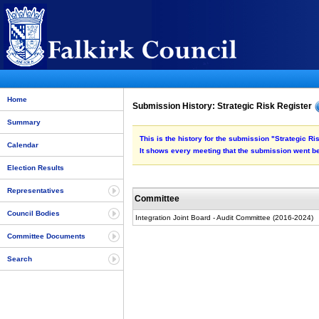
Home
Submission History: Strategic Risk Register
Summary
This is the history for the submission "Strategic Ri
Calendar
It shows every meeting that the submission went be
Election Results
Representatives
Committee
Council Bodies
Integration Joint Board - Audit Committee (2016-2024)
Committee Documents
Search