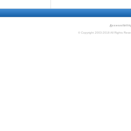
A
ccessibilit
© Copyright 2003-2018 All Rights Res