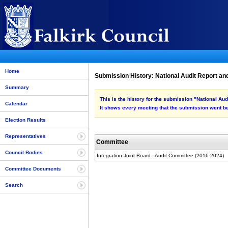
Home
Submission History: National Audit Report an
Summary
This is the history for the submission "National Au
Calendar
It shows every meeting that the submission went be
Election Results
Representatives
Committee
Council Bodies
Integration Joint Board - Audit Committee (2016-2024)
Committee Documents
Search