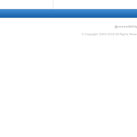
A
ccessibilit
© Copyright 2003-2018 All Rights Res