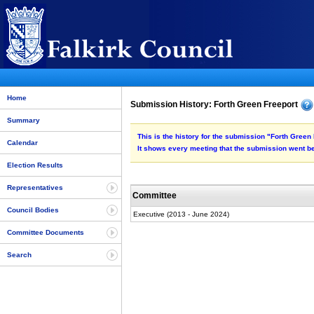
Home
Submission History: Forth Green Freeport
Summary
This is the history for the submission "Forth Green 
Calendar
It shows every meeting that the submission went be
Election Results
Representatives
Committee
Council Bodies
Executive (2013 - June 2024)
Committee Documents
Search