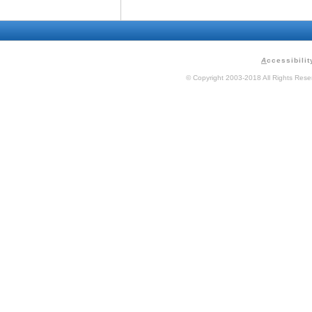
A
ccessibilit
© Copyright 2003-2018 All Rights Res