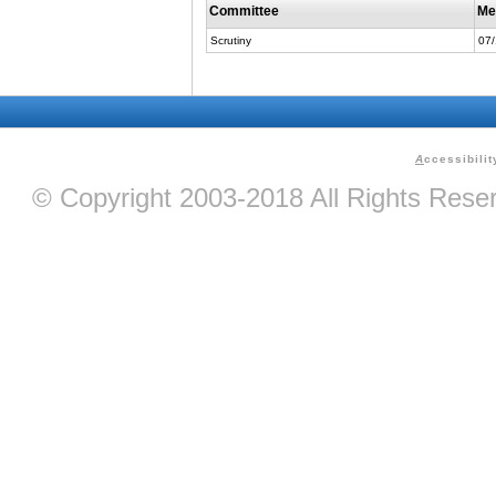
Committee
Me
Scrutiny
07
A
ccessibilit
© Copyright 2003-2018 All Rights Res