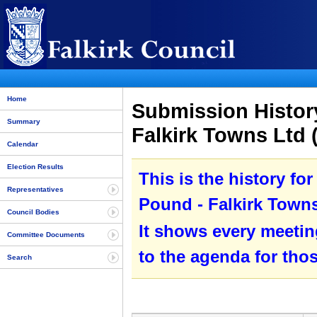
Home
Submission History
Summary
Falkirk Towns Ltd 
Calendar
Election Results
This is the history fo
Representatives
Pound - Falkirk Towns
Council Bodies
It shows every meetin
Committee Documents
to the agenda for tho
Search