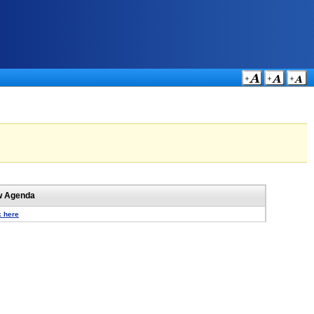
w Agenda
k here