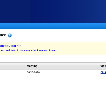
10/11
 POSITION 2010/11".
fore and links to the agenda for those meetings.
Meeting
Vie
06/10/2010
Clic