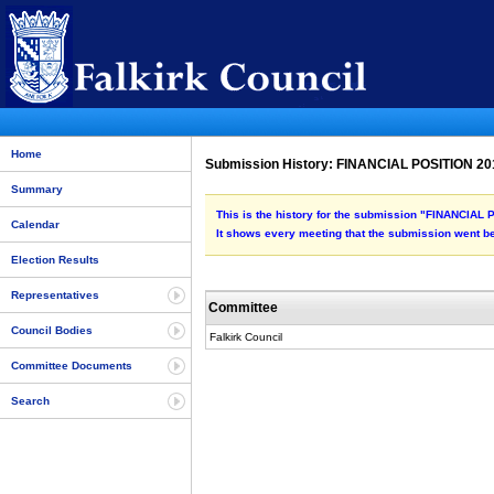
Home
Submission History: FINANCIAL POSITION 20
Summary
This is the history for the submission "FINANCIAL
Calendar
It shows every meeting that the submission went be
Election Results
Representatives
Committee
Council Bodies
Falkirk Council
Committee Documents
Search