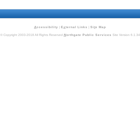
A
ccessibility
|
E
x
ternal Links
|
Si
t
e Map
© Copyright 2003-2018 All Rights Reserved
N
orthgate Public Services
Site Version 6.1.34