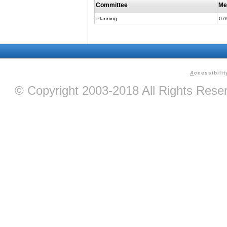
Committee
Me
Planning
07
A
ccessibilit
© Copyright 2003-2018 All Rights Res