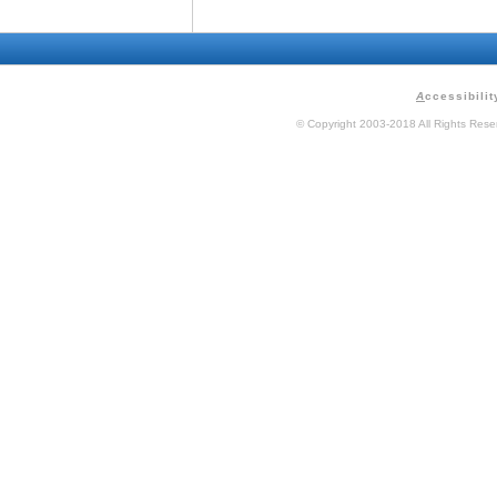
A
ccessibilit
© Copyright 2003-2018 All Rights Res