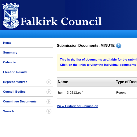
Home
Submission Documents: MINUTE
Summary
This is the list of documents available for the sub
Calendar
Click on the links to view the individual documents
Election Results
Name
Type of Do
Representatives
Council Bodies
Item - 3 0212.pdf
Report
Committee Documents
View History of Submission
Search